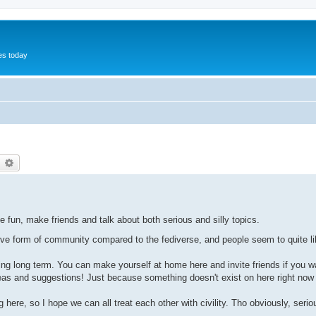
hes today
earch
Advanced search
e fun, make friends and talk about both serious and silly topics.
tive form of community compared to the fediverse, and people seem to quite l
ning long term. You can make yourself at home here and invite friends if you w
ideas and suggestions! Just because something doesn't exist on here right now
here, so I hope we can all treat each other with civility. Tho obviously, serio