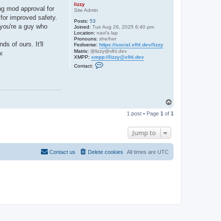
lizzy
ng mod approval for
Site Admin
e for improved safety.
Posts:
53
 you're a guy who
Joined:
Tue Aug 26, 2025 6:40 pm
Location:
navi's lap
Pronouns:
she/her
s of ours. It'll
Fediverse:
https://social.vlhl.dev/lizzy
Matrix:
@lizzy@vlhl.dev
w.
XMPP:
xmpp://lizzy@vlhl.dev
C
Contact:
o
n
t
a
c
t
T
l
o
i
1 post • Page
1
of
1
p
z
z
y
Jump to
Contact us
Delete cookies
All times are
UTC