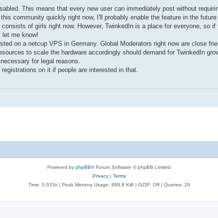
disabled. This means that every new user can immediately post without requiri
n this community quickly right now, I'll probably enable the feature in the futur
onsists of girls right now. However, TwinkedIn is a place for everyone, so if
, let me know!
sted on a netcup VPS in Germany. Global Moderators right now are close friend
resources to scale the hardware accordingly should demand for TwinkedIn gro
 necessary for legal reasons.
istrations on it if people are interested in that.
Powered by
phpBB
® Forum Software © phpBB Limited
Privacy
|
Terms
Time: 0.033s
| Peak Memory Usage: 889.8 KiB | GZIP: Off |
Queries: 20