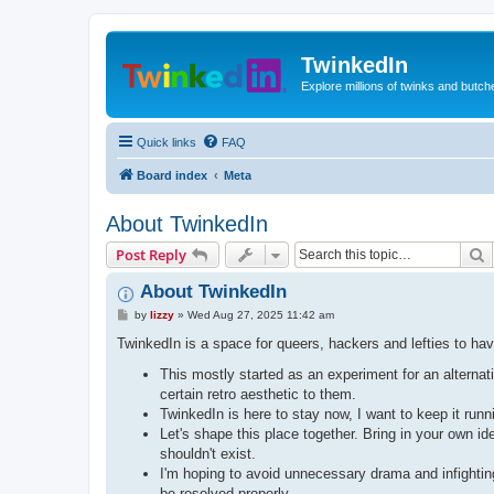
TwinkedIn
Explore millions of twinks and butc
Quick links
FAQ
Board index
Meta
About TwinkedIn
S
Post Reply
About TwinkedIn
P
by
lizzy
»
Wed Aug 27, 2025 11:42 am
o
s
TwinkedIn is a space for queers, hackers and lefties to hav
t
This mostly started as an experiment for an alterna
certain retro aesthetic to them.
TwinkedIn is here to stay now, I want to keep it run
Let's shape this place together. Bring in your own 
shouldn't exist.
I'm hoping to avoid unnecessary drama and infighting 
be resolved properly.