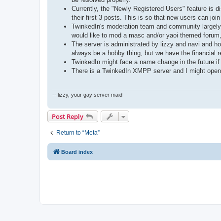
Currently, the "Newly Registered Users" feature is 
their first 3 posts. This is so that new users can joi
TwinkedIn's moderation team and community largely c
would like to mod a masc and/or yaoi themed forum
The server is administrated by lizzy and navi and ho
always be a hobby thing, but we have the financial 
TwinkedIn might face a name change in the future if
There is a TwinkedIn XMPP server and I might open reg
-- lizzy, your gay server maid
Post Reply
Return to “Meta”
Board index