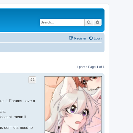
Search
Advanced search
Register
Login
1 post • Page
1
of
1
ike it. Forums have a
ant.
 doesn't mean it
us conflicts need to