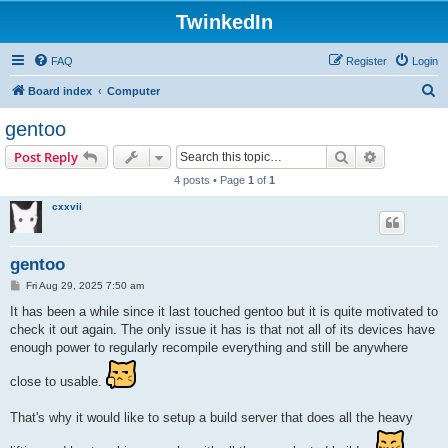
TwinkedIn
FAQ
Register
Login
S
Board index
Computer
e
gentoo
a
Search
Advanced s
Post Reply
r
4 posts • Page
1
of
1
c
cxxvii
h
gentoo
P
Fri Aug 29, 2025 7:50 am
o
s
It has been a while since it last touched gentoo but it is quite motivated to
t
check it out again. The only issue it has is that not all of its devices have
enough power to regularly recompile everything and still be anywhere
close to usable.
That's why it would like to setup a build server that does all the heavy