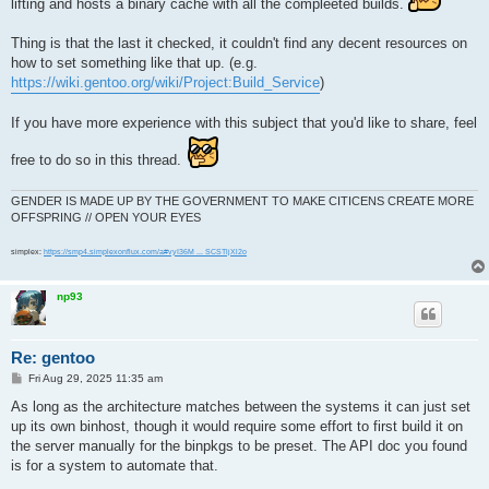
lifting and hosts a binary cache with all the compleeted builds.
Thing is that the last it checked, it couldn't find any decent resources on
how to set something like that up. (e.g.
https://wiki.gentoo.org/wiki/Project:Build_Service
)
If you have more experience with this subject that you'd like to share, feel
free to do so in this thread.
GENDER IS MADE UP BY THE GOVERNMENT TO MAKE CITICENS CREATE MORE
OFFSPRING // OPEN YOUR EYES
simplex:
https://smp4.simplexonflux.com/a#vyI36M ... SCSTljXl2o
np93
Re: gentoo
P
Fri Aug 29, 2025 11:35 am
o
s
As long as the architecture matches between the systems it can just set
t
up its own binhost, though it would require some effort to first build it on
the server manually for the binpkgs to be preset. The API doc you found
is for a system to automate that.