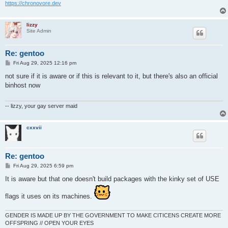
https://chronovore.dev
lizzy
Site Admin
Re: gentoo
P
Fri Aug 29, 2025 12:16 pm
o
s
not sure if it is aware or if this is relevant to it, but there's also an official
t
binhost now
-- lizzy, your gay server maid
cxxvii
Re: gentoo
P
Fri Aug 29, 2025 6:59 pm
o
s
It is aware but that one doesn't build packages with the kinky set of USE
t
flags it uses on its machines.
GENDER IS MADE UP BY THE GOVERNMENT TO MAKE CITICENS CREATE MORE
OFFSPRING // OPEN YOUR EYES