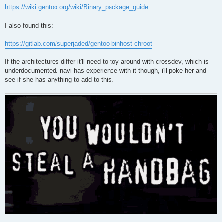
https://wiki.gentoo.org/wiki/Binary_package_guide
I also found this:
https://gitlab.com/superjaded/gentoo-binhost-chroot
If the architectures differ it'll need to toy around with crossdev, which is
underdocumented. navi has experience with it though, i'll poke her and
see if she has anything to add to this.