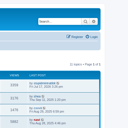
Search
Advanced search
Register
Login
11 topics • Page
1
of
1
VIEWS
LAST POST
by
stupidmintrabbit
3359
Fri Jul 17, 2026 3:26 pm
by
shea
3176
Thu Sep 11, 2025 1:20 pm
by
cxxvii
1476
Fri Aug 29, 2025 6:59 pm
by
navi
5882
Thu Aug 28, 2025 4:46 pm