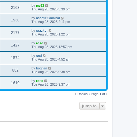
by
np93
2163
Thu Aug 28, 2025 3:39 pm
by
asceticCannibal
1930
Thu Aug 28, 2025 2:11 pm
by
srazkvt
2177
Thu Aug 28, 2025 1:22 pm
by
rose
1427
Thu Aug 28, 2025 12:57 pm
by
srxl
1574
Thu Aug 28, 2025 4:52 am
by
boghan
882
Tue Aug 26, 2025 9:38 pm
by
rose
1610
Tue Aug 26, 2025 9:37 pm
11 topics • Page
1
of
1
Jump to