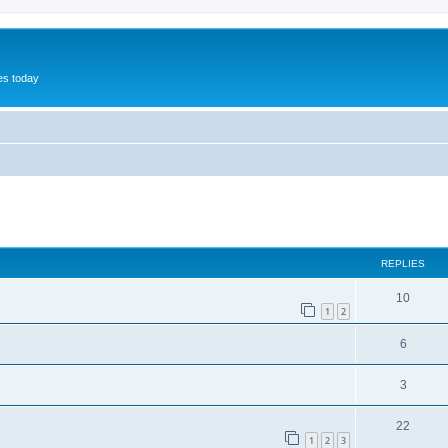
hes today
ed search
REPLIES
10
1
2
6
3
22
1
2
3