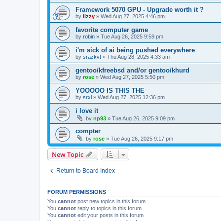
Framework 5070 GPU - Upgrade worth it ?
by
lizzy
»
Wed Aug 27, 2025 4:46 pm
favorite computer game
by
robin
»
Tue Aug 26, 2025 9:59 pm
i'm sick of ai being pushed everywhere
by
srazkvt
»
Thu Aug 28, 2025 4:33 am
gentoo/kfreebsd and/or gentoo/khurd
by
rose
»
Wed Aug 27, 2025 5:50 pm
YOOOOO IS THIS THE
by
srxl
»
Wed Aug 27, 2025 12:36 pm
i love it
by
np93
»
Tue Aug 26, 2025 9:09 pm
compter
by
rose
»
Tue Aug 26, 2025 9:17 pm
New Topic
Return to Board Index
FORUM PERMISSIONS
You
cannot
post new topics in this forum
You
cannot
reply to topics in this forum
You
cannot
edit your posts in this forum