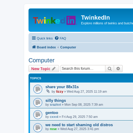
TwinkedIn
Explore millions of twinks and butc
Quick links
FAQ
Board index
Computer
Computer
Search
Advanc
New Topic
TOPICS
share your 88x31s
by
lizzy
»
Wed Aug 27, 2025 11:19 am
silly things
by
srazkvt
»
Mon Sep 08, 2025 7:39 am
gentoo
by
cxxvii
»
Fri Aug 29, 2025 7:50 am
we need to start shaming old distros
by
rose
»
Wed Aug 27, 2025 3:41 pm