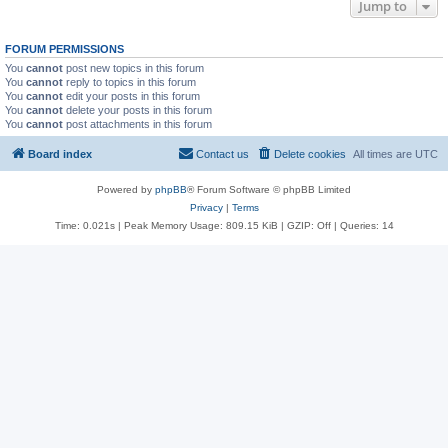
Jump to
FORUM PERMISSIONS
You
cannot
post new topics in this forum
You
cannot
reply to topics in this forum
You
cannot
edit your posts in this forum
You
cannot
delete your posts in this forum
You
cannot
post attachments in this forum
Board index
Contact us
Delete cookies
All times are
UTC
Powered by
phpBB
® Forum Software © phpBB Limited
Privacy
|
Terms
Time: 0.021s
| Peak Memory Usage: 809.15 KiB | GZIP: Off |
Queries: 14