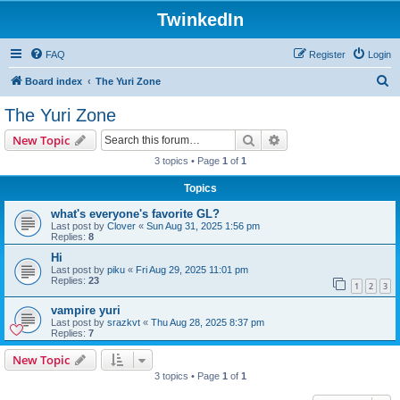
TwinkedIn
FAQ
Register
Login
S
Board index
The Yuri Zone
e
The Yuri Zone
a
Search
Advanced search
New Topic
r
3 topics • Page
1
of
1
c
Topics
h
what's everyone's favorite GL?
Last post by
Clover
«
Sun Aug 31, 2025 1:56 pm
Replies:
8
Hi
Last post by
piku
«
Fri Aug 29, 2025 11:01 pm
Replies:
23
1
2
3
vampire yuri
Last post by
srazkvt
«
Thu Aug 28, 2025 8:37 pm
Replies:
7
New Topic
3 topics • Page
1
of
1