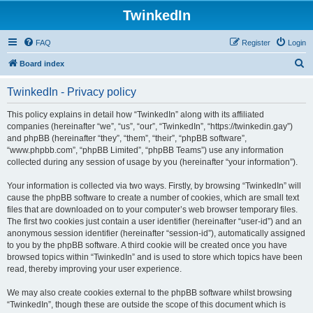
TwinkedIn
FAQ
Register
Login
S
Board index
e
TwinkedIn - Privacy policy
a
r
This policy explains in detail how “TwinkedIn” along with its affiliated
companies (hereinafter “we”, “us”, “our”, “TwinkedIn”, “https://twinkedin.gay”)
c
and phpBB (hereinafter “they”, “them”, “their”, “phpBB software”,
h
“www.phpbb.com”, “phpBB Limited”, “phpBB Teams”) use any information
collected during any session of usage by you (hereinafter “your information”).
Your information is collected via two ways. Firstly, by browsing “TwinkedIn” will
cause the phpBB software to create a number of cookies, which are small text
files that are downloaded on to your computer’s web browser temporary files.
The first two cookies just contain a user identifier (hereinafter “user-id”) and an
anonymous session identifier (hereinafter “session-id”), automatically assigned
to you by the phpBB software. A third cookie will be created once you have
browsed topics within “TwinkedIn” and is used to store which topics have been
read, thereby improving your user experience.
We may also create cookies external to the phpBB software whilst browsing
“TwinkedIn”, though these are outside the scope of this document which is