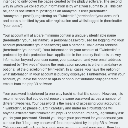
intended to only cover the pages created by the phpBB software. The second
way in which we collect your information is by what you submit to us. This can
be, and is not limited to: posting as an anonymous user (hereinafter
“anonymous posts”), registering on “TwinkedIn” (hereinafter “your account”)
and posts submitted by you after registration and whilst logged in (hereinafter
“your posts”).
Your account will at a bare minimum contain a uniquely identifiable name
(hereinafter “your user name”), a personal password used for logging into your
account (hereinafter “your password”) and a personal, valid email address
(hereinafter “your email”). Your information for your account at “TwinkedIn” is
protected by data-protection laws applicable in the country that hosts us. Any
information beyond your user name, your password, and your email address
required by “TwinkedIn” during the registration process is either mandatory or
optional, at the discretion of “TwinkedIn”. In all cases, you have the option of
what information in your account is publicly displayed. Furthermore, within your
account, you have the option to opt-in or opt-out of automatically generated
emails from the phpBB software.
Your password is ciphered (a one-way hash) so that it is secure. However, it is
recommended that you do not reuse the same password across a number of
different websites. Your password is the means of accessing your account at
“TwinkedIn”, so please guard it carefully and under no circumstance will
anyone affiliated with “TwinkedIn”, phpBB or another 3rd party, legitimately ask
you for your password. Should you forget your password for your account, you
can use the “I forgot my password” feature provided by the phpBB software.
This process will ask you to submit your user name and your email, then the