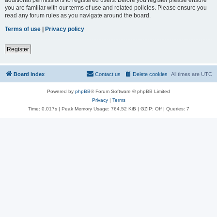
you are familiar with our terms of use and related policies. Please ensure you
read any forum rules as you navigate around the board.
Terms of use
|
Privacy policy
Register
Board index
Contact us
Delete cookies
All times are
UTC
Powered by
phpBB
® Forum Software © phpBB Limited
Privacy
|
Terms
Time: 0.017s
| Peak Memory Usage: 764.52 KiB | GZIP: Off |
Queries: 7