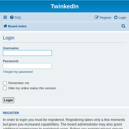
TwinkedIn
FAQ
Register
Login
S
Board index
e
Login
a
r
Username:
c
h
Password:
I forgot my password
Remember me
Hide my online status this session
REGISTER
In order to login you must be registered. Registering takes only a few moments
but gives you increased capabilities. The board administrator may also grant
additional permissions to registered users. Before you register please ensure