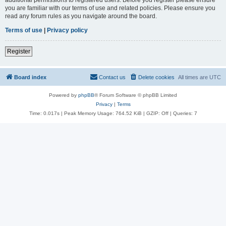
you are familiar with our terms of use and related policies. Please ensure you
read any forum rules as you navigate around the board.
Terms of use
|
Privacy policy
Register
Board index
Contact us
Delete cookies
All times are
UTC
Powered by
phpBB
® Forum Software © phpBB Limited
Privacy
|
Terms
Time: 0.017s
| Peak Memory Usage: 764.52 KiB | GZIP: Off |
Queries: 7