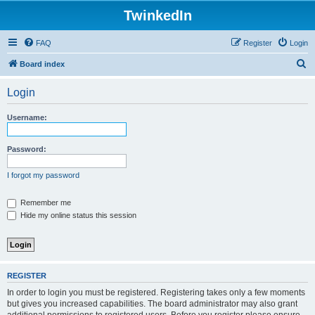
TwinkedIn
FAQ
Register
Login
S
Board index
e
Login
a
r
Username:
c
h
Password:
I forgot my password
Remember me
Hide my online status this session
REGISTER
In order to login you must be registered. Registering takes only a few moments
but gives you increased capabilities. The board administrator may also grant
additional permissions to registered users. Before you register please ensure