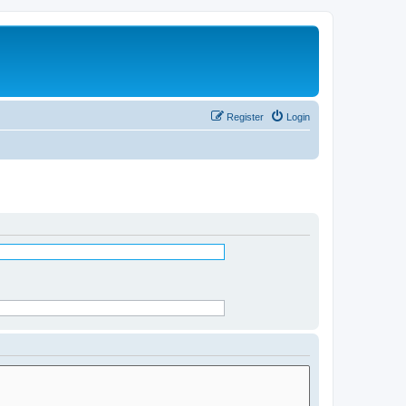
Register
Login