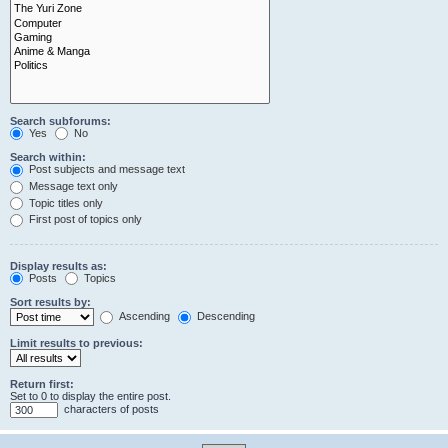
Search subforums:
Yes
No
Search within:
Post subjects and message text
Message text only
Topic titles only
First post of topics only
Display results as:
Posts
Topics
Sort results by:
Ascending
Descending
Limit results to previous:
Return first:
Set to 0 to display the entire post.
characters of posts