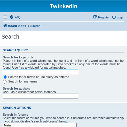
TwinkedIn
FAQ
Register
Login
Board index
Search
Search
SEARCH QUERY
Search for keywords:
Place
+
in front of a word which must be found and
-
in front of a word which must not be
found. Put a list of words separated by
|
into brackets if only one of the words must be
found. Use * as a wildcard for partial matches.
Search for all terms or use query as entered
Search for any terms
Search for author:
Use * as a wildcard for partial matches.
SEARCH OPTIONS
Search in forums:
Select the forum or forums you wish to search in. Subforums are searched automatically
if you do not disable “search subforums“ below.