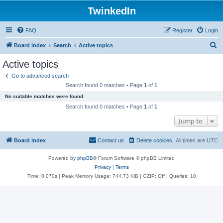
TwinkedIn
FAQ
Register
Login
S
Board index
Search
Active topics
e
Active topics
a
Go to advanced search
r
Search found 0 matches • Page
1
of
1
c
No suitable matches were found.
h
Search found 0 matches • Page
1
of
1
Jump to
Board index
Contact us
Delete cookies
All times are
UTC
Powered by
phpBB
® Forum Software © phpBB Limited
Privacy
|
Terms
Time: 0.070s
| Peak Memory Usage: 744.73 KiB | GZIP: Off |
Queries: 10