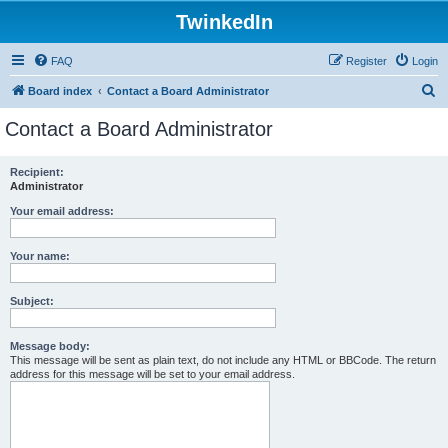
TwinkedIn
FAQ
Register
Login
S
Board index
Contact a Board Administrator
e
Contact a Board Administrator
a
r
Recipient:
Administrator
c
h
Your email address:
Your name:
Subject:
Message body:
This message will be sent as plain text, do not include any HTML or BBCode. The return
address for this message will be set to your email address.