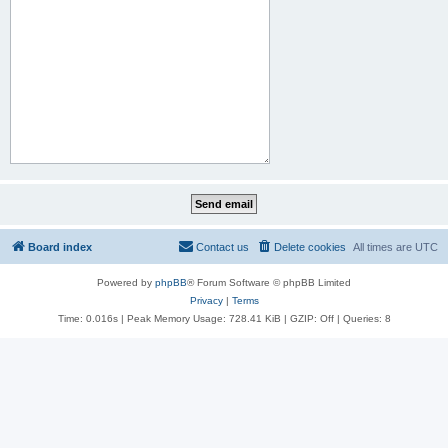
Board index
Contact us
Delete cookies
All times are
UTC
Powered by
phpBB
® Forum Software © phpBB Limited
Privacy
|
Terms
Time: 0.016s
| Peak Memory Usage: 728.41 KiB | GZIP: Off |
Queries: 8