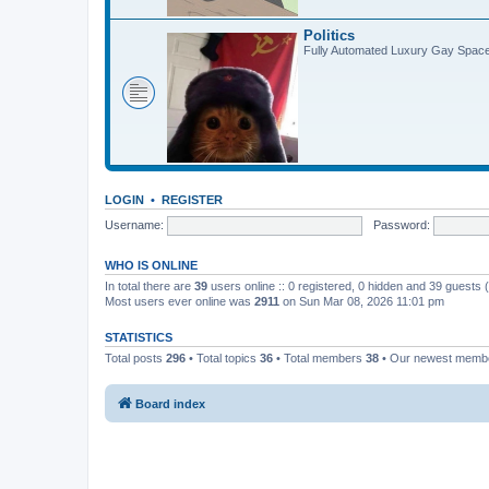
Politics
Fully Automated Luxury Gay Spa
LOGIN
•
REGISTER
Username:
Password:
WHO IS ONLINE
In total there are
39
users online :: 0 registered, 0 hidden and 39 guests
Most users ever online was
2911
on Sun Mar 08, 2026 11:01 pm
STATISTICS
Total posts
296
• Total topics
36
• Total members
38
• Our newest mem
Board index