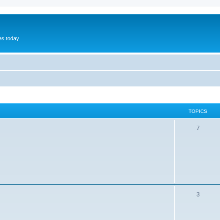
hes today
TOPICS
7
3