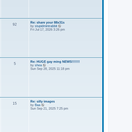
t
t
h
e
l
a
t
e
Re: share your 88x31s
92
s
V
by
stupidmintrabbit
t
i
Fri Jul 17, 2026 3:26 pm
p
e
o
w
s
t
t
h
e
l
a
t
e
Re: HUGE gay ming NEWS!!!!!!!
5
s
V
by
shea
t
i
Sun Sep 28, 2025 11:18 pm
p
e
o
w
s
t
t
h
e
l
a
t
e
Re: silly images
15
s
V
by
Baa
t
i
Sun Sep 21, 2025 7:25 pm
p
e
o
w
s
t
t
h
e
l