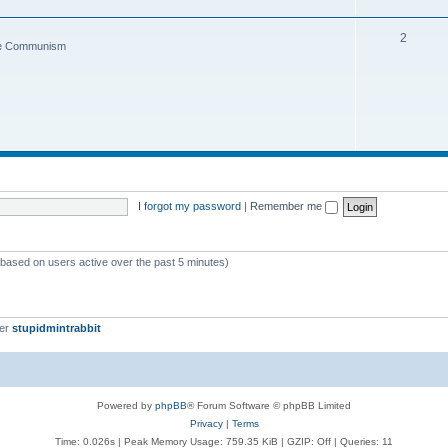
2
ce Communism
I forgot my password
|
Remember me
 (based on users active over the past 5 minutes)
ber
stupidmintrabbit
Powered by
phpBB
® Forum Software © phpBB Limited
Privacy
|
Terms
Time: 0.026s
| Peak Memory Usage: 759.35 KiB | GZIP: Off |
Queries: 11