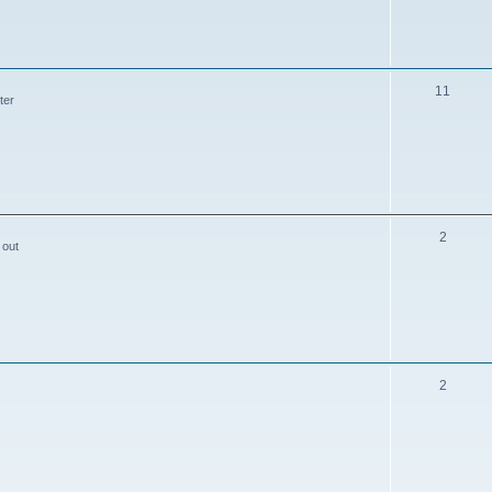
11
ter
2
 out
2