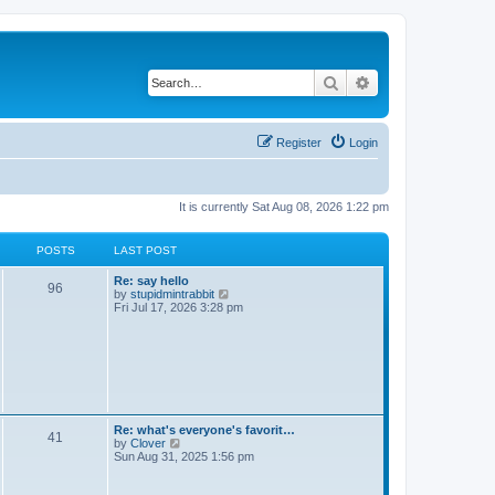
Search
Advanced search
Register
Login
It is currently Sat Aug 08, 2026 1:22 pm
POSTS
LAST POST
Re: say hello
96
V
by
stupidmintrabbit
i
Fri Jul 17, 2026 3:28 pm
e
w
t
h
e
l
a
t
e
Re: what's everyone's favorit…
41
s
V
by
Clover
t
i
Sun Aug 31, 2025 1:56 pm
p
e
o
w
s