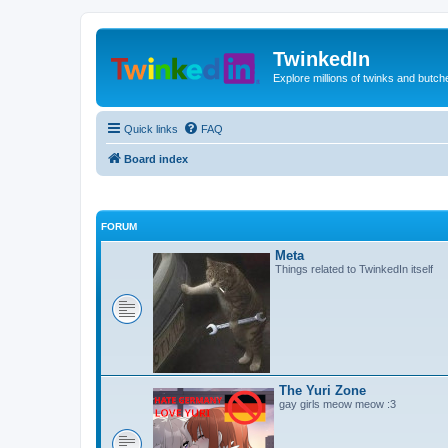
TwinkedIn
Explore millions of twinks and butc
Quick links
FAQ
Board index
FORUM
Meta
Things related to TwinkedIn itself
The Yuri Zone
gay girls meow meow :3