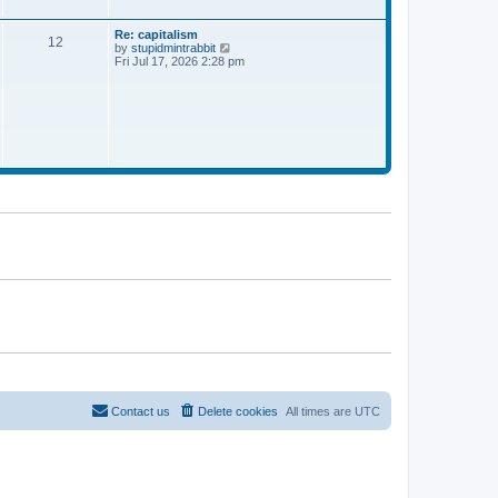
a
t
e
Re: capitalism
12
s
V
by
stupidmintrabbit
t
i
Fri Jul 17, 2026 2:28 pm
p
e
o
w
s
t
t
h
e
l
a
t
e
s
t
p
o
s
t
Contact us
Delete cookies
All times are
UTC