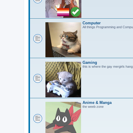
Computer
All things Programming and Compu
Gaming
this is where the gay mergirls hang
Anime & Manga
the weeb zone