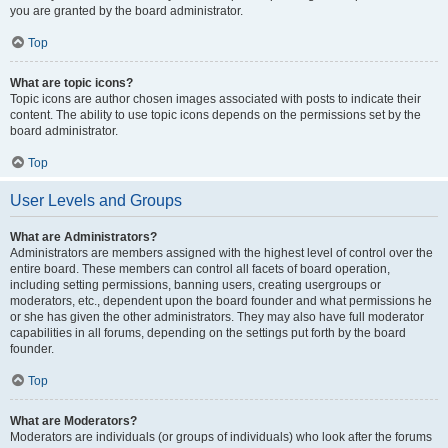
you are granted by the board administrator.
Top
What are topic icons?
Topic icons are author chosen images associated with posts to indicate their
content. The ability to use topic icons depends on the permissions set by the
board administrator.
Top
User Levels and Groups
What are Administrators?
Administrators are members assigned with the highest level of control over the
entire board. These members can control all facets of board operation,
including setting permissions, banning users, creating usergroups or
moderators, etc., dependent upon the board founder and what permissions he
or she has given the other administrators. They may also have full moderator
capabilities in all forums, depending on the settings put forth by the board
founder.
Top
What are Moderators?
Moderators are individuals (or groups of individuals) who look after the forums