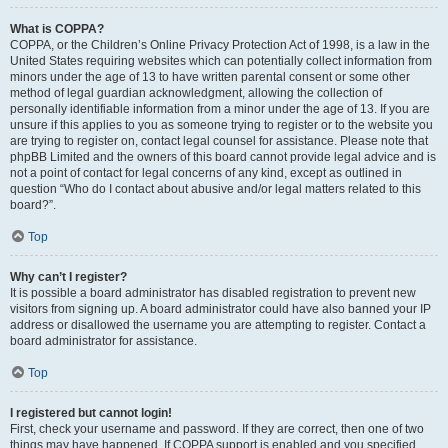
What is COPPA?
COPPA, or the Children’s Online Privacy Protection Act of 1998, is a law in the
United States requiring websites which can potentially collect information from
minors under the age of 13 to have written parental consent or some other
method of legal guardian acknowledgment, allowing the collection of
personally identifiable information from a minor under the age of 13. If you are
unsure if this applies to you as someone trying to register or to the website you
are trying to register on, contact legal counsel for assistance. Please note that
phpBB Limited and the owners of this board cannot provide legal advice and is
not a point of contact for legal concerns of any kind, except as outlined in
question “Who do I contact about abusive and/or legal matters related to this
board?”.
Top
Why can’t I register?
It is possible a board administrator has disabled registration to prevent new
visitors from signing up. A board administrator could have also banned your IP
address or disallowed the username you are attempting to register. Contact a
board administrator for assistance.
Top
I registered but cannot login!
First, check your username and password. If they are correct, then one of two
things may have happened. If COPPA support is enabled and you specified