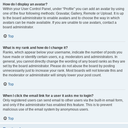
How do I display an avatar?
Within your User Control Panel, under “Profile” you can add an avatar by using
one of the four following methods: Gravatar, Gallery, Remote or Upload. It is up
to the board administrator to enable avatars and to choose the way in which
avatars can be made available. If you are unable to use avatars, contact a
board administrator.
Top
What is my rank and how do I change it?
Ranks, which appear below your username, indicate the number of posts you
have made or identify certain users, e.g. moderators and administrators. In
general, you cannot directly change the wording of any board ranks as they are
set by the board administrator. Please do not abuse the board by posting
unnecessarily just to increase your rank. Most boards will not tolerate this and
the moderator or administrator will simply lower your post count.
Top
When I click the email link for a user it asks me to login?
Only registered users can send email to other users via the built-in email form,
and only if the administrator has enabled this feature. This is to prevent
malicious use of the email system by anonymous users.
Top