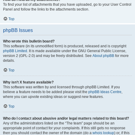
To find your list of attachments that you have uploaded, go to your User Control
Panel and follow the links to the attachments section.
Top
phpBB Issues
Who wrote this bulletin board?
This software (in its unmodified form) is produced, released and is copyright
phpBB Limited
. It is made available under the GNU General Public License,
version 2 (GPL-2.0) and may be freely distributed. See
About phpBB
for more
details.
Top
Why isn’t X feature available?
This software was written by and licensed through phpBB Limited. If you
believe a feature needs to be added please visit the
phpBB Ideas Centre
,
where you can upvote existing ideas or suggest new features.
Top
Who do I contact about abusive and/or legal matters related to this board?
Any of the administrators listed on the “The team” page should be an
appropriate point of contact for your complaints. If this still gets no response
then you should contact the owner of the domain (do a
whois lookup
) or, if this