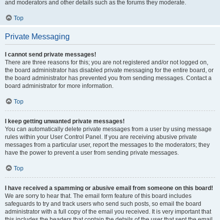
and moderators and other details such as the forums they moderate.
Top
Private Messaging
I cannot send private messages!
There are three reasons for this; you are not registered and/or not logged on,
the board administrator has disabled private messaging for the entire board, or
the board administrator has prevented you from sending messages. Contact a
board administrator for more information.
Top
I keep getting unwanted private messages!
You can automatically delete private messages from a user by using message
rules within your User Control Panel. If you are receiving abusive private
messages from a particular user, report the messages to the moderators; they
have the power to prevent a user from sending private messages.
Top
I have received a spamming or abusive email from someone on this board!
We are sorry to hear that. The email form feature of this board includes
safeguards to try and track users who send such posts, so email the board
administrator with a full copy of the email you received. It is very important that
this includes the headers that contain the details of the user that sent the email.