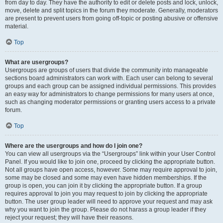
from day to day. They have the authority to edit or delete posts and lock, unlock,
move, delete and split topics in the forum they moderate. Generally, moderators
are present to prevent users from going off-topic or posting abusive or offensive
material.
Top
What are usergroups?
Usergroups are groups of users that divide the community into manageable
sections board administrators can work with. Each user can belong to several
groups and each group can be assigned individual permissions. This provides
an easy way for administrators to change permissions for many users at once,
such as changing moderator permissions or granting users access to a private
forum.
Top
Where are the usergroups and how do I join one?
You can view all usergroups via the “Usergroups” link within your User Control
Panel. If you would like to join one, proceed by clicking the appropriate button.
Not all groups have open access, however. Some may require approval to join,
some may be closed and some may even have hidden memberships. If the
group is open, you can join it by clicking the appropriate button. If a group
requires approval to join you may request to join by clicking the appropriate
button. The user group leader will need to approve your request and may ask
why you want to join the group. Please do not harass a group leader if they
reject your request; they will have their reasons.