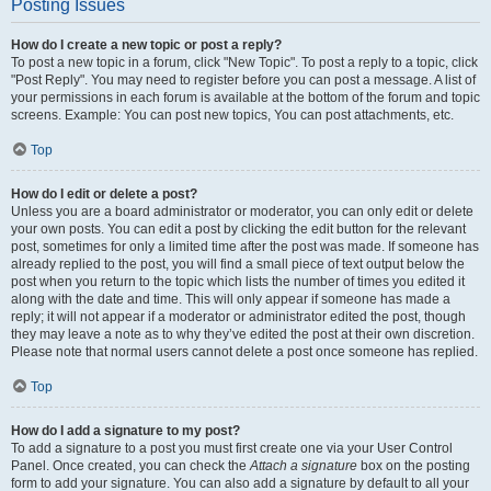
Posting Issues
How do I create a new topic or post a reply?
To post a new topic in a forum, click "New Topic". To post a reply to a topic, click
"Post Reply". You may need to register before you can post a message. A list of
your permissions in each forum is available at the bottom of the forum and topic
screens. Example: You can post new topics, You can post attachments, etc.
Top
How do I edit or delete a post?
Unless you are a board administrator or moderator, you can only edit or delete
your own posts. You can edit a post by clicking the edit button for the relevant
post, sometimes for only a limited time after the post was made. If someone has
already replied to the post, you will find a small piece of text output below the
post when you return to the topic which lists the number of times you edited it
along with the date and time. This will only appear if someone has made a
reply; it will not appear if a moderator or administrator edited the post, though
they may leave a note as to why they’ve edited the post at their own discretion.
Please note that normal users cannot delete a post once someone has replied.
Top
How do I add a signature to my post?
To add a signature to a post you must first create one via your User Control
Panel. Once created, you can check the
Attach a signature
box on the posting
form to add your signature. You can also add a signature by default to all your