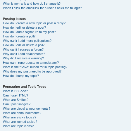
What is my rank and how do I change it?
When I click the email link for a user it asks me to login?
Posting Issues
How do I create a new topic or post a reply?
How do I edit or delete a post?
How do I add a signature to my post?
How do I create a poll?
Why can’t I add more poll options?
How do I edit or delete a poll?
Why can’t I access a forum?
Why can’t I add attachments?
Why did I receive a warning?
How can I report posts to a moderator?
What is the “Save” button for in topic posting?
Why does my post need to be approved?
How do I bump my topic?
Formatting and Topic Types
What is BBCode?
Can I use HTML?
What are Smilies?
Can I post images?
What are global announcements?
What are announcements?
What are sticky topics?
What are locked topics?
What are topic icons?