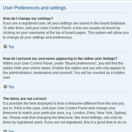
User Preferences and settings
How do I change my settings?
If you are a registered user, all your settings are stored in the board database.
To alter them, visit your User Control Panel; a link can usually be found by
clicking on your username at the top of board pages. This system will allow you
to change all your settings and preferences.
Top
How do I prevent my username appearing in the online user listings?
Within your User Control Panel, under “Board preferences”, you will find the
option
Hide your online status
. Enable this option and you will only appear to
the administrators, moderators and yourself. You will be counted as a hidden
user.
Top
The times are not correct!
It is possible the time displayed is from a timezone different from the one you
are in. If this is the case, visit your User Control Panel and change your
timezone to match your particular area, e.g. London, Paris, New York, Sydney,
etc. Please note that changing the timezone, like most settings, can only be
done by registered users. If you are not registered, this is a good time to do so.
Top