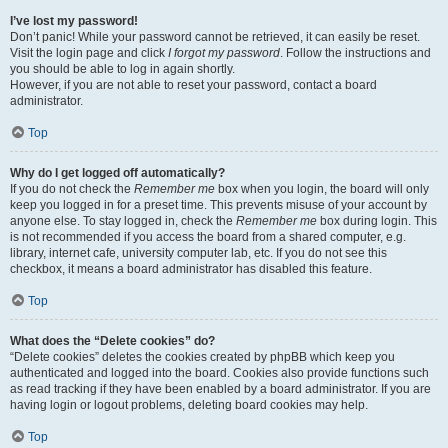
I’ve lost my password!
Don’t panic! While your password cannot be retrieved, it can easily be reset.
Visit the login page and click
I forgot my password
. Follow the instructions and
you should be able to log in again shortly.
However, if you are not able to reset your password, contact a board
administrator.
Top
Why do I get logged off automatically?
If you do not check the
Remember me
box when you login, the board will only
keep you logged in for a preset time. This prevents misuse of your account by
anyone else. To stay logged in, check the
Remember me
box during login. This
is not recommended if you access the board from a shared computer, e.g.
library, internet cafe, university computer lab, etc. If you do not see this
checkbox, it means a board administrator has disabled this feature.
Top
What does the “Delete cookies” do?
“Delete cookies” deletes the cookies created by phpBB which keep you
authenticated and logged into the board. Cookies also provide functions such
as read tracking if they have been enabled by a board administrator. If you are
having login or logout problems, deleting board cookies may help.
Top