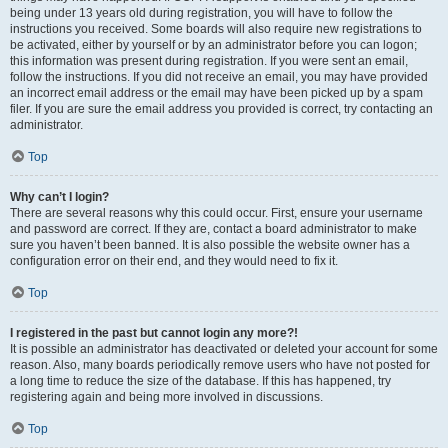
being under 13 years old during registration, you will have to follow the
instructions you received. Some boards will also require new registrations to
be activated, either by yourself or by an administrator before you can logon;
this information was present during registration. If you were sent an email,
follow the instructions. If you did not receive an email, you may have provided
an incorrect email address or the email may have been picked up by a spam
filer. If you are sure the email address you provided is correct, try contacting an
administrator.
Top
Why can’t I login?
There are several reasons why this could occur. First, ensure your username
and password are correct. If they are, contact a board administrator to make
sure you haven’t been banned. It is also possible the website owner has a
configuration error on their end, and they would need to fix it.
Top
I registered in the past but cannot login any more?!
It is possible an administrator has deactivated or deleted your account for some
reason. Also, many boards periodically remove users who have not posted for
a long time to reduce the size of the database. If this has happened, try
registering again and being more involved in discussions.
Top