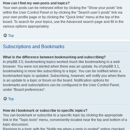
How can I find my own posts and topics?
Your own posts can be retrieved either by clicking the “Show your posts” link
within the User Control Panel or by clicking the “Search user’s posts” link via
your own profile page or by clicking the “Quick links” menu at the top of the
board. To search for your topics, use the Advanced search page and fill in the
various options appropriately.
Top
Subscriptions and Bookmarks
What is the difference between bookmarking and subscribing?
In phpBB 3.0, bookmarking topics worked much like bookmarking in a web
browser. You were not alerted when there was an update. As of phpBB 3.1,
bookmarking is more like subscribing to a topic. You can be notified when a
bookmarked topic is updated. Subscribing, however, will notify you when there
is an update to a topic or forum on the board. Notification options for
bookmarks and subscriptions can be configured in the User Control Panel,
under “Board preferences”.
Top
How do I bookmark or subscribe to specific topics?
You can bookmark or subscribe to a specific topic by clicking the appropriate
link in the “Topic tools” menu, conveniently located near the top and bottom of a
topic discussion.
Replying to a topic with the “Notify me when a reply is posted” option checked