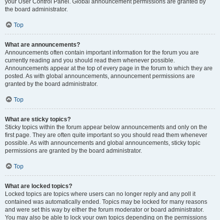
your User Control Panel. Global announcement permissions are granted by
the board administrator.
Top
What are announcements?
Announcements often contain important information for the forum you are
currently reading and you should read them whenever possible.
Announcements appear at the top of every page in the forum to which they are
posted. As with global announcements, announcement permissions are
granted by the board administrator.
Top
What are sticky topics?
Sticky topics within the forum appear below announcements and only on the
first page. They are often quite important so you should read them whenever
possible. As with announcements and global announcements, sticky topic
permissions are granted by the board administrator.
Top
What are locked topics?
Locked topics are topics where users can no longer reply and any poll it
contained was automatically ended. Topics may be locked for many reasons
and were set this way by either the forum moderator or board administrator.
You may also be able to lock your own topics depending on the permissions