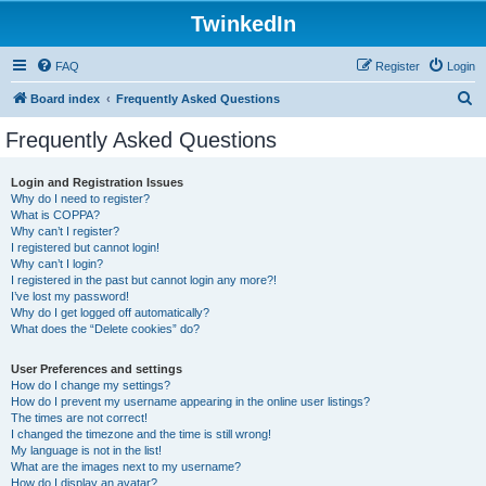
TwinkedIn
FAQ
Register
Login
S
Board index
Frequently Asked Questions
e
Frequently Asked Questions
a
r
Login and Registration Issues
Why do I need to register?
c
What is COPPA?
h
Why can’t I register?
I registered but cannot login!
Why can’t I login?
I registered in the past but cannot login any more?!
I’ve lost my password!
Why do I get logged off automatically?
What does the “Delete cookies” do?
User Preferences and settings
How do I change my settings?
How do I prevent my username appearing in the online user listings?
The times are not correct!
I changed the timezone and the time is still wrong!
My language is not in the list!
What are the images next to my username?
How do I display an avatar?