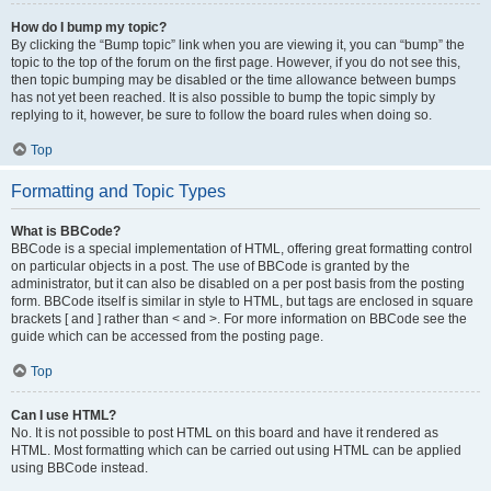
How do I bump my topic?
By clicking the “Bump topic” link when you are viewing it, you can “bump” the
topic to the top of the forum on the first page. However, if you do not see this,
then topic bumping may be disabled or the time allowance between bumps
has not yet been reached. It is also possible to bump the topic simply by
replying to it, however, be sure to follow the board rules when doing so.
Top
Formatting and Topic Types
What is BBCode?
BBCode is a special implementation of HTML, offering great formatting control
on particular objects in a post. The use of BBCode is granted by the
administrator, but it can also be disabled on a per post basis from the posting
form. BBCode itself is similar in style to HTML, but tags are enclosed in square
brackets [ and ] rather than < and >. For more information on BBCode see the
guide which can be accessed from the posting page.
Top
Can I use HTML?
No. It is not possible to post HTML on this board and have it rendered as
HTML. Most formatting which can be carried out using HTML can be applied
using BBCode instead.