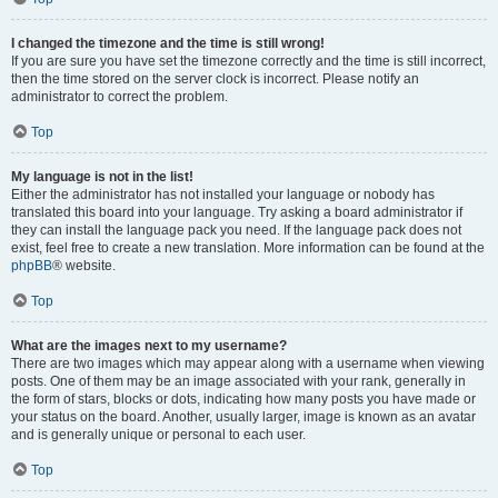
I changed the timezone and the time is still wrong!
If you are sure you have set the timezone correctly and the time is still incorrect,
then the time stored on the server clock is incorrect. Please notify an
administrator to correct the problem.
Top
My language is not in the list!
Either the administrator has not installed your language or nobody has
translated this board into your language. Try asking a board administrator if
they can install the language pack you need. If the language pack does not
exist, feel free to create a new translation. More information can be found at the
phpBB
® website.
Top
What are the images next to my username?
There are two images which may appear along with a username when viewing
posts. One of them may be an image associated with your rank, generally in
the form of stars, blocks or dots, indicating how many posts you have made or
your status on the board. Another, usually larger, image is known as an avatar
and is generally unique or personal to each user.
Top