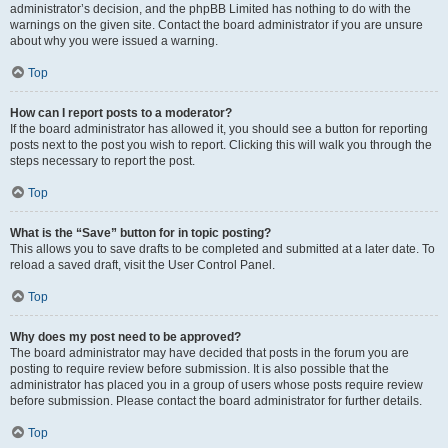
administrator’s decision, and the phpBB Limited has nothing to do with the
warnings on the given site. Contact the board administrator if you are unsure
about why you were issued a warning.
Top
How can I report posts to a moderator?
If the board administrator has allowed it, you should see a button for reporting
posts next to the post you wish to report. Clicking this will walk you through the
steps necessary to report the post.
Top
What is the “Save” button for in topic posting?
This allows you to save drafts to be completed and submitted at a later date. To
reload a saved draft, visit the User Control Panel.
Top
Why does my post need to be approved?
The board administrator may have decided that posts in the forum you are
posting to require review before submission. It is also possible that the
administrator has placed you in a group of users whose posts require review
before submission. Please contact the board administrator for further details.
Top