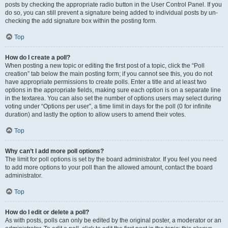
posts by checking the appropriate radio button in the User Control Panel. If you
do so, you can still prevent a signature being added to individual posts by un-
checking the add signature box within the posting form.
Top
How do I create a poll?
When posting a new topic or editing the first post of a topic, click the “Poll
creation” tab below the main posting form; if you cannot see this, you do not
have appropriate permissions to create polls. Enter a title and at least two
options in the appropriate fields, making sure each option is on a separate line
in the textarea. You can also set the number of options users may select during
voting under “Options per user”, a time limit in days for the poll (0 for infinite
duration) and lastly the option to allow users to amend their votes.
Top
Why can’t I add more poll options?
The limit for poll options is set by the board administrator. If you feel you need
to add more options to your poll than the allowed amount, contact the board
administrator.
Top
How do I edit or delete a poll?
As with posts, polls can only be edited by the original poster, a moderator or an