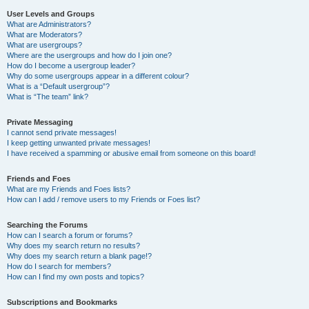
User Levels and Groups
What are Administrators?
What are Moderators?
What are usergroups?
Where are the usergroups and how do I join one?
How do I become a usergroup leader?
Why do some usergroups appear in a different colour?
What is a “Default usergroup”?
What is “The team” link?
Private Messaging
I cannot send private messages!
I keep getting unwanted private messages!
I have received a spamming or abusive email from someone on this board!
Friends and Foes
What are my Friends and Foes lists?
How can I add / remove users to my Friends or Foes list?
Searching the Forums
How can I search a forum or forums?
Why does my search return no results?
Why does my search return a blank page!?
How do I search for members?
How can I find my own posts and topics?
Subscriptions and Bookmarks