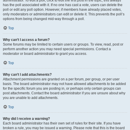
administrator. To edit a poll, click to edit the first post in the topic; this always
has the poll associated with it. If no one has cast a vote, users can delete the
poll or edit any poll option. However, if members have already placed votes,
only moderators or administrators can edit or delete it. This prevents the poll’s
options from being changed mid-way through a poll.
Top
Why can’t I access a forum?
Some forums may be limited to certain users or groups. To view, read, post or
perform another action you may need special permissions. Contact a
moderator or board administrator to grant you access.
Top
Why can’t I add attachments?
Attachment permissions are granted on a per forum, per group, or per user
basis. The board administrator may not have allowed attachments to be added
for the specific forum you are posting in, or perhaps only certain groups can
post attachments. Contact the board administrator if you are unsure about why
you are unable to add attachments.
Top
Why did I receive a warning?
Each board administrator has their own set of rules for their site. If you have
broken a rule, you may be issued a warning. Please note that this is the board