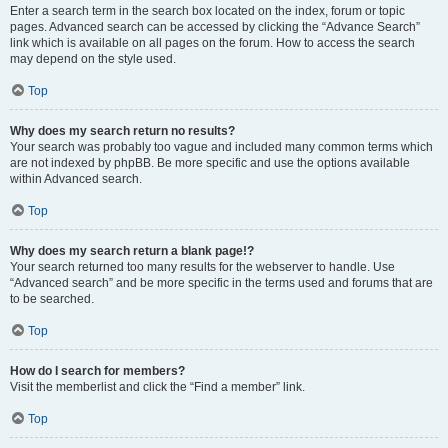
Enter a search term in the search box located on the index, forum or topic
pages. Advanced search can be accessed by clicking the “Advance Search”
link which is available on all pages on the forum. How to access the search
may depend on the style used.
Top
Why does my search return no results?
Your search was probably too vague and included many common terms which
are not indexed by phpBB. Be more specific and use the options available
within Advanced search.
Top
Why does my search return a blank page!?
Your search returned too many results for the webserver to handle. Use
“Advanced search” and be more specific in the terms used and forums that are
to be searched.
Top
How do I search for members?
Visit the memberlist and click the “Find a member” link.
Top