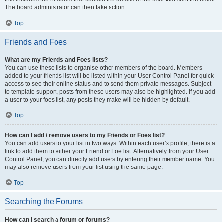
The board administrator can then take action.
Top
Friends and Foes
What are my Friends and Foes lists?
You can use these lists to organise other members of the board. Members
added to your friends list will be listed within your User Control Panel for quick
access to see their online status and to send them private messages. Subject
to template support, posts from these users may also be highlighted. If you add
a user to your foes list, any posts they make will be hidden by default.
Top
How can I add / remove users to my Friends or Foes list?
You can add users to your list in two ways. Within each user’s profile, there is a
link to add them to either your Friend or Foe list. Alternatively, from your User
Control Panel, you can directly add users by entering their member name. You
may also remove users from your list using the same page.
Top
Searching the Forums
How can I search a forum or forums?