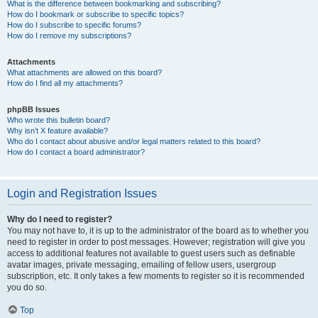
What is the difference between bookmarking and subscribing?
How do I bookmark or subscribe to specific topics?
How do I subscribe to specific forums?
How do I remove my subscriptions?
Attachments
What attachments are allowed on this board?
How do I find all my attachments?
phpBB Issues
Who wrote this bulletin board?
Why isn’t X feature available?
Who do I contact about abusive and/or legal matters related to this board?
How do I contact a board administrator?
Login and Registration Issues
Why do I need to register?
You may not have to, it is up to the administrator of the board as to whether you
need to register in order to post messages. However; registration will give you
access to additional features not available to guest users such as definable
avatar images, private messaging, emailing of fellow users, usergroup
subscription, etc. It only takes a few moments to register so it is recommended
you do so.
Top