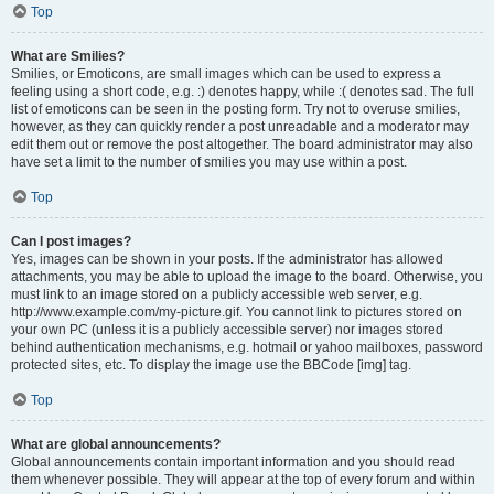
Top
What are Smilies?
Smilies, or Emoticons, are small images which can be used to express a
feeling using a short code, e.g. :) denotes happy, while :( denotes sad. The full
list of emoticons can be seen in the posting form. Try not to overuse smilies,
however, as they can quickly render a post unreadable and a moderator may
edit them out or remove the post altogether. The board administrator may also
have set a limit to the number of smilies you may use within a post.
Top
Can I post images?
Yes, images can be shown in your posts. If the administrator has allowed
attachments, you may be able to upload the image to the board. Otherwise, you
must link to an image stored on a publicly accessible web server, e.g.
http://www.example.com/my-picture.gif. You cannot link to pictures stored on
your own PC (unless it is a publicly accessible server) nor images stored
behind authentication mechanisms, e.g. hotmail or yahoo mailboxes, password
protected sites, etc. To display the image use the BBCode [img] tag.
Top
What are global announcements?
Global announcements contain important information and you should read
them whenever possible. They will appear at the top of every forum and within