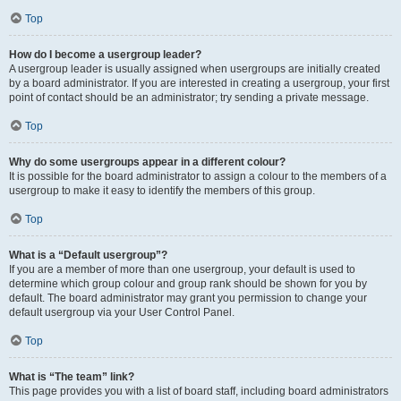
Top
How do I become a usergroup leader?
A usergroup leader is usually assigned when usergroups are initially created
by a board administrator. If you are interested in creating a usergroup, your first
point of contact should be an administrator; try sending a private message.
Top
Why do some usergroups appear in a different colour?
It is possible for the board administrator to assign a colour to the members of a
usergroup to make it easy to identify the members of this group.
Top
What is a “Default usergroup”?
If you are a member of more than one usergroup, your default is used to
determine which group colour and group rank should be shown for you by
default. The board administrator may grant you permission to change your
default usergroup via your User Control Panel.
Top
What is “The team” link?
This page provides you with a list of board staff, including board administrators