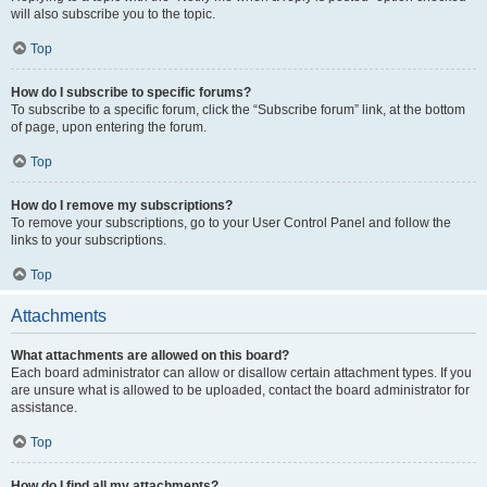
will also subscribe you to the topic.
Top
How do I subscribe to specific forums?
To subscribe to a specific forum, click the “Subscribe forum” link, at the bottom
of page, upon entering the forum.
Top
How do I remove my subscriptions?
To remove your subscriptions, go to your User Control Panel and follow the
links to your subscriptions.
Top
Attachments
What attachments are allowed on this board?
Each board administrator can allow or disallow certain attachment types. If you
are unsure what is allowed to be uploaded, contact the board administrator for
assistance.
Top
How do I find all my attachments?