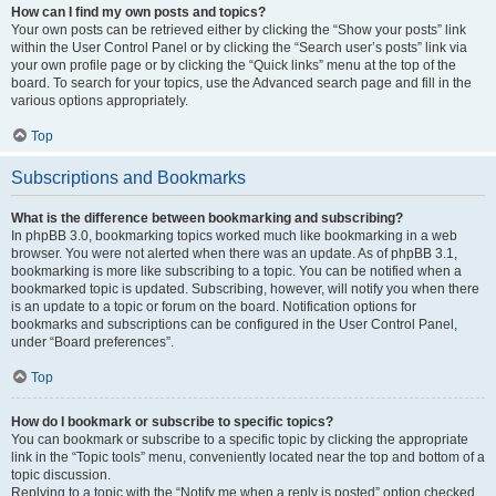
How can I find my own posts and topics?
Your own posts can be retrieved either by clicking the “Show your posts” link
within the User Control Panel or by clicking the “Search user’s posts” link via
your own profile page or by clicking the “Quick links” menu at the top of the
board. To search for your topics, use the Advanced search page and fill in the
various options appropriately.
Top
Subscriptions and Bookmarks
What is the difference between bookmarking and subscribing?
In phpBB 3.0, bookmarking topics worked much like bookmarking in a web
browser. You were not alerted when there was an update. As of phpBB 3.1,
bookmarking is more like subscribing to a topic. You can be notified when a
bookmarked topic is updated. Subscribing, however, will notify you when there
is an update to a topic or forum on the board. Notification options for
bookmarks and subscriptions can be configured in the User Control Panel,
under “Board preferences”.
Top
How do I bookmark or subscribe to specific topics?
You can bookmark or subscribe to a specific topic by clicking the appropriate
link in the “Topic tools” menu, conveniently located near the top and bottom of a
topic discussion.
Replying to a topic with the “Notify me when a reply is posted” option checked