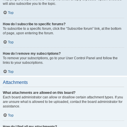
will also subscribe you to the topic.
Top
How do I subscribe to specific forums?
To subscribe to a specific forum, click the “Subscribe forum” link, at the bottom
of page, upon entering the forum.
Top
How do I remove my subscriptions?
To remove your subscriptions, go to your User Control Panel and follow the
links to your subscriptions.
Top
Attachments
What attachments are allowed on this board?
Each board administrator can allow or disallow certain attachment types. If you
are unsure what is allowed to be uploaded, contact the board administrator for
assistance.
Top
How do I find all my attachments?