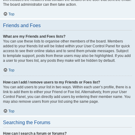
The board administrator can then take action.
Top
Friends and Foes
What are my Friends and Foes lists?
You can use these lists to organise other members of the board. Members
added to your friends list will be listed within your User Control Panel for quick
access to see their online status and to send them private messages. Subject
to template support, posts from these users may also be highlighted. If you add
a user to your foes list, any posts they make will be hidden by default.
Top
How can I add / remove users to my Friends or Foes list?
You can add users to your list in two ways. Within each user’s profile, there is a
link to add them to either your Friend or Foe list. Alternatively, from your User
Control Panel, you can directly add users by entering their member name. You
may also remove users from your list using the same page.
Top
Searching the Forums
How can I search a forum or forums?