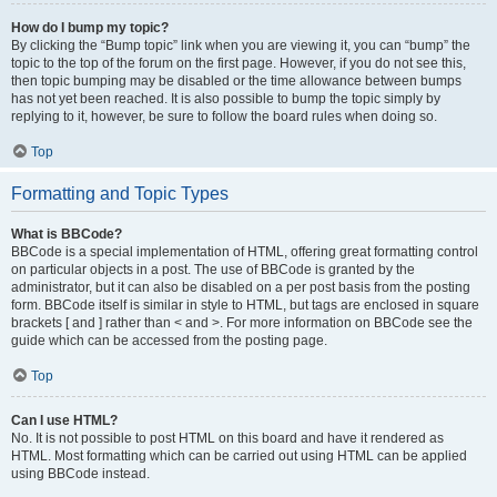
How do I bump my topic?
By clicking the “Bump topic” link when you are viewing it, you can “bump” the
topic to the top of the forum on the first page. However, if you do not see this,
then topic bumping may be disabled or the time allowance between bumps
has not yet been reached. It is also possible to bump the topic simply by
replying to it, however, be sure to follow the board rules when doing so.
Top
Formatting and Topic Types
What is BBCode?
BBCode is a special implementation of HTML, offering great formatting control
on particular objects in a post. The use of BBCode is granted by the
administrator, but it can also be disabled on a per post basis from the posting
form. BBCode itself is similar in style to HTML, but tags are enclosed in square
brackets [ and ] rather than < and >. For more information on BBCode see the
guide which can be accessed from the posting page.
Top
Can I use HTML?
No. It is not possible to post HTML on this board and have it rendered as
HTML. Most formatting which can be carried out using HTML can be applied
using BBCode instead.