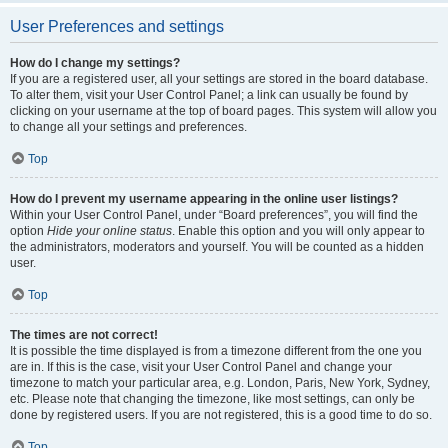
User Preferences and settings
How do I change my settings?
If you are a registered user, all your settings are stored in the board database.
To alter them, visit your User Control Panel; a link can usually be found by
clicking on your username at the top of board pages. This system will allow you
to change all your settings and preferences.
Top
How do I prevent my username appearing in the online user listings?
Within your User Control Panel, under “Board preferences”, you will find the
option
Hide your online status
. Enable this option and you will only appear to
the administrators, moderators and yourself. You will be counted as a hidden
user.
Top
The times are not correct!
It is possible the time displayed is from a timezone different from the one you
are in. If this is the case, visit your User Control Panel and change your
timezone to match your particular area, e.g. London, Paris, New York, Sydney,
etc. Please note that changing the timezone, like most settings, can only be
done by registered users. If you are not registered, this is a good time to do so.
Top