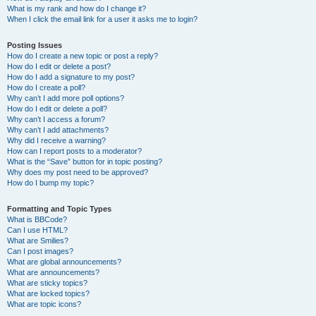
What is my rank and how do I change it?
When I click the email link for a user it asks me to login?
Posting Issues
How do I create a new topic or post a reply?
How do I edit or delete a post?
How do I add a signature to my post?
How do I create a poll?
Why can’t I add more poll options?
How do I edit or delete a poll?
Why can’t I access a forum?
Why can’t I add attachments?
Why did I receive a warning?
How can I report posts to a moderator?
What is the “Save” button for in topic posting?
Why does my post need to be approved?
How do I bump my topic?
Formatting and Topic Types
What is BBCode?
Can I use HTML?
What are Smilies?
Can I post images?
What are global announcements?
What are announcements?
What are sticky topics?
What are locked topics?
What are topic icons?