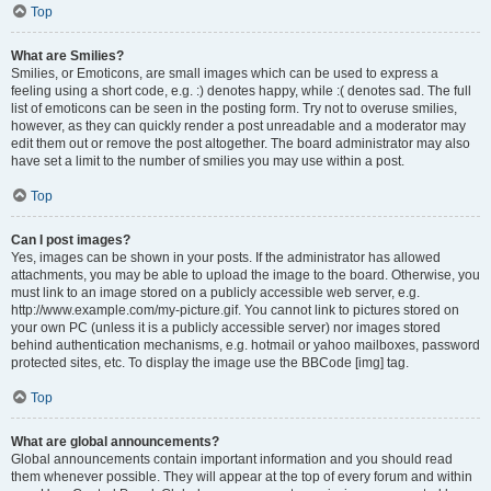
Top
What are Smilies?
Smilies, or Emoticons, are small images which can be used to express a
feeling using a short code, e.g. :) denotes happy, while :( denotes sad. The full
list of emoticons can be seen in the posting form. Try not to overuse smilies,
however, as they can quickly render a post unreadable and a moderator may
edit them out or remove the post altogether. The board administrator may also
have set a limit to the number of smilies you may use within a post.
Top
Can I post images?
Yes, images can be shown in your posts. If the administrator has allowed
attachments, you may be able to upload the image to the board. Otherwise, you
must link to an image stored on a publicly accessible web server, e.g.
http://www.example.com/my-picture.gif. You cannot link to pictures stored on
your own PC (unless it is a publicly accessible server) nor images stored
behind authentication mechanisms, e.g. hotmail or yahoo mailboxes, password
protected sites, etc. To display the image use the BBCode [img] tag.
Top
What are global announcements?
Global announcements contain important information and you should read
them whenever possible. They will appear at the top of every forum and within