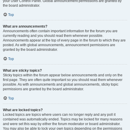
your User Control Panel. Global announcement permissions are granted by
the board administrator.
Top
What are announcements?
Announcements often contain important information for the forum you are
currently reading and you should read them whenever possible.
Announcements appear at the top of every page in the forum to which they are
posted. As with global announcements, announcement permissions are
granted by the board administrator.
Top
What are sticky topics?
Sticky topics within the forum appear below announcements and only on the
first page. They are often quite important so you should read them whenever
possible. As with announcements and global announcements, sticky topic
permissions are granted by the board administrator.
Top
What are locked topics?
Locked topics are topics where users can no longer reply and any poll it
contained was automatically ended. Topics may be locked for many reasons
and were set this way by either the forum moderator or board administrator.
You may also be able to lock your own topics depending on the permissions