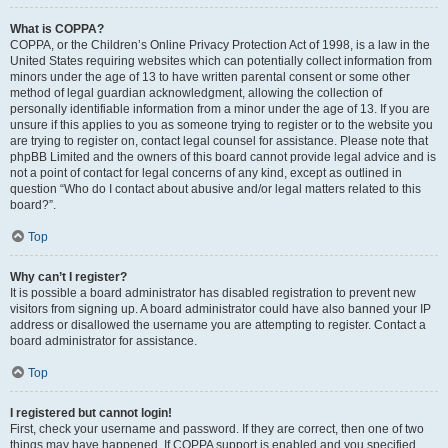
What is COPPA?
COPPA, or the Children’s Online Privacy Protection Act of 1998, is a law in the
United States requiring websites which can potentially collect information from
minors under the age of 13 to have written parental consent or some other
method of legal guardian acknowledgment, allowing the collection of
personally identifiable information from a minor under the age of 13. If you are
unsure if this applies to you as someone trying to register or to the website you
are trying to register on, contact legal counsel for assistance. Please note that
phpBB Limited and the owners of this board cannot provide legal advice and is
not a point of contact for legal concerns of any kind, except as outlined in
question “Who do I contact about abusive and/or legal matters related to this
board?”.
Top
Why can’t I register?
It is possible a board administrator has disabled registration to prevent new
visitors from signing up. A board administrator could have also banned your IP
address or disallowed the username you are attempting to register. Contact a
board administrator for assistance.
Top
I registered but cannot login!
First, check your username and password. If they are correct, then one of two
things may have happened. If COPPA support is enabled and you specified