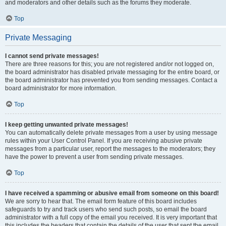
and moderators and other details such as the forums they moderate.
Top
Private Messaging
I cannot send private messages!
There are three reasons for this; you are not registered and/or not logged on,
the board administrator has disabled private messaging for the entire board, or
the board administrator has prevented you from sending messages. Contact a
board administrator for more information.
Top
I keep getting unwanted private messages!
You can automatically delete private messages from a user by using message
rules within your User Control Panel. If you are receiving abusive private
messages from a particular user, report the messages to the moderators; they
have the power to prevent a user from sending private messages.
Top
I have received a spamming or abusive email from someone on this board!
We are sorry to hear that. The email form feature of this board includes
safeguards to try and track users who send such posts, so email the board
administrator with a full copy of the email you received. It is very important that
this includes the headers that contain the details of the user that sent the email.