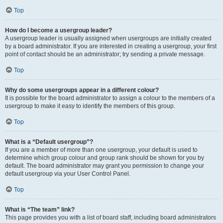
Top
How do I become a usergroup leader?
A usergroup leader is usually assigned when usergroups are initially created
by a board administrator. If you are interested in creating a usergroup, your first
point of contact should be an administrator; try sending a private message.
Top
Why do some usergroups appear in a different colour?
It is possible for the board administrator to assign a colour to the members of a
usergroup to make it easy to identify the members of this group.
Top
What is a “Default usergroup”?
If you are a member of more than one usergroup, your default is used to
determine which group colour and group rank should be shown for you by
default. The board administrator may grant you permission to change your
default usergroup via your User Control Panel.
Top
What is “The team” link?
This page provides you with a list of board staff, including board administrators