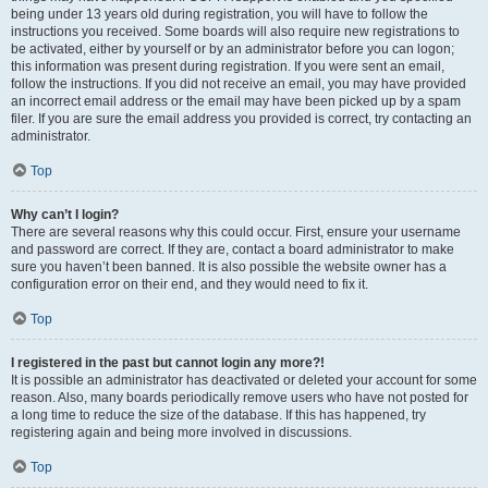
being under 13 years old during registration, you will have to follow the
instructions you received. Some boards will also require new registrations to
be activated, either by yourself or by an administrator before you can logon;
this information was present during registration. If you were sent an email,
follow the instructions. If you did not receive an email, you may have provided
an incorrect email address or the email may have been picked up by a spam
filer. If you are sure the email address you provided is correct, try contacting an
administrator.
Top
Why can’t I login?
There are several reasons why this could occur. First, ensure your username
and password are correct. If they are, contact a board administrator to make
sure you haven’t been banned. It is also possible the website owner has a
configuration error on their end, and they would need to fix it.
Top
I registered in the past but cannot login any more?!
It is possible an administrator has deactivated or deleted your account for some
reason. Also, many boards periodically remove users who have not posted for
a long time to reduce the size of the database. If this has happened, try
registering again and being more involved in discussions.
Top