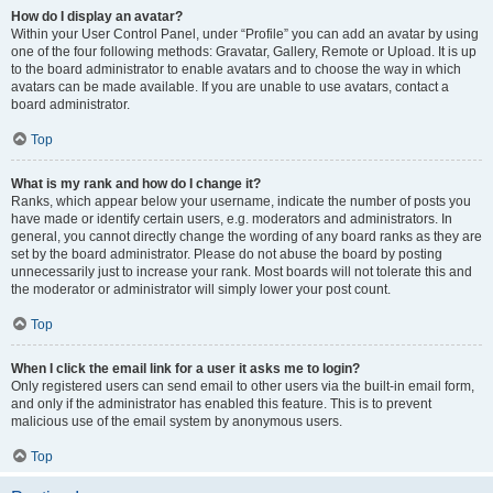
How do I display an avatar?
Within your User Control Panel, under “Profile” you can add an avatar by using
one of the four following methods: Gravatar, Gallery, Remote or Upload. It is up
to the board administrator to enable avatars and to choose the way in which
avatars can be made available. If you are unable to use avatars, contact a
board administrator.
Top
What is my rank and how do I change it?
Ranks, which appear below your username, indicate the number of posts you
have made or identify certain users, e.g. moderators and administrators. In
general, you cannot directly change the wording of any board ranks as they are
set by the board administrator. Please do not abuse the board by posting
unnecessarily just to increase your rank. Most boards will not tolerate this and
the moderator or administrator will simply lower your post count.
Top
When I click the email link for a user it asks me to login?
Only registered users can send email to other users via the built-in email form,
and only if the administrator has enabled this feature. This is to prevent
malicious use of the email system by anonymous users.
Top