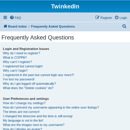
TwinkedIn
FAQ
Register
Login
S
Board index
Frequently Asked Questions
e
Frequently Asked Questions
a
r
Login and Registration Issues
Why do I need to register?
c
What is COPPA?
h
Why can’t I register?
I registered but cannot login!
Why can’t I login?
I registered in the past but cannot login any more?!
I’ve lost my password!
Why do I get logged off automatically?
What does the “Delete cookies” do?
User Preferences and settings
How do I change my settings?
How do I prevent my username appearing in the online user listings?
The times are not correct!
I changed the timezone and the time is still wrong!
My language is not in the list!
What are the images next to my username?
How do I display an avatar?