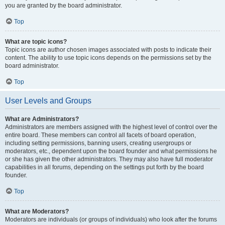
you are granted by the board administrator.
Top
What are topic icons?
Topic icons are author chosen images associated with posts to indicate their
content. The ability to use topic icons depends on the permissions set by the
board administrator.
Top
User Levels and Groups
What are Administrators?
Administrators are members assigned with the highest level of control over the
entire board. These members can control all facets of board operation,
including setting permissions, banning users, creating usergroups or
moderators, etc., dependent upon the board founder and what permissions he
or she has given the other administrators. They may also have full moderator
capabilities in all forums, depending on the settings put forth by the board
founder.
Top
What are Moderators?
Moderators are individuals (or groups of individuals) who look after the forums