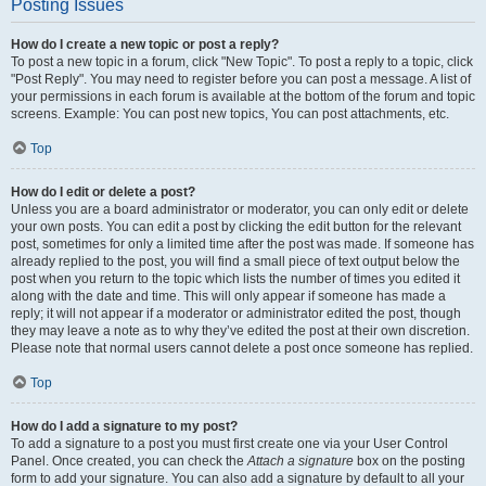
Posting Issues
How do I create a new topic or post a reply?
To post a new topic in a forum, click "New Topic". To post a reply to a topic, click
"Post Reply". You may need to register before you can post a message. A list of
your permissions in each forum is available at the bottom of the forum and topic
screens. Example: You can post new topics, You can post attachments, etc.
Top
How do I edit or delete a post?
Unless you are a board administrator or moderator, you can only edit or delete
your own posts. You can edit a post by clicking the edit button for the relevant
post, sometimes for only a limited time after the post was made. If someone has
already replied to the post, you will find a small piece of text output below the
post when you return to the topic which lists the number of times you edited it
along with the date and time. This will only appear if someone has made a
reply; it will not appear if a moderator or administrator edited the post, though
they may leave a note as to why they’ve edited the post at their own discretion.
Please note that normal users cannot delete a post once someone has replied.
Top
How do I add a signature to my post?
To add a signature to a post you must first create one via your User Control
Panel. Once created, you can check the
Attach a signature
box on the posting
form to add your signature. You can also add a signature by default to all your