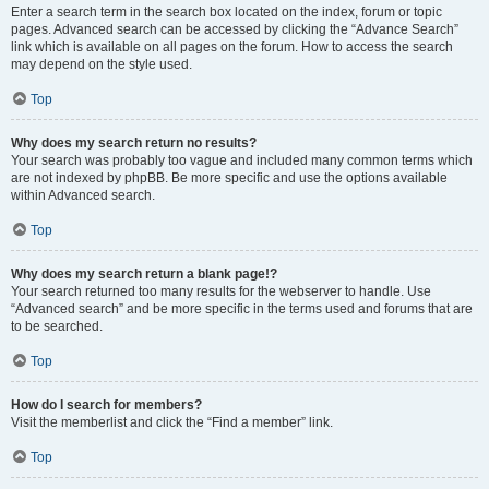
Enter a search term in the search box located on the index, forum or topic
pages. Advanced search can be accessed by clicking the “Advance Search”
link which is available on all pages on the forum. How to access the search
may depend on the style used.
Top
Why does my search return no results?
Your search was probably too vague and included many common terms which
are not indexed by phpBB. Be more specific and use the options available
within Advanced search.
Top
Why does my search return a blank page!?
Your search returned too many results for the webserver to handle. Use
“Advanced search” and be more specific in the terms used and forums that are
to be searched.
Top
How do I search for members?
Visit the memberlist and click the “Find a member” link.
Top