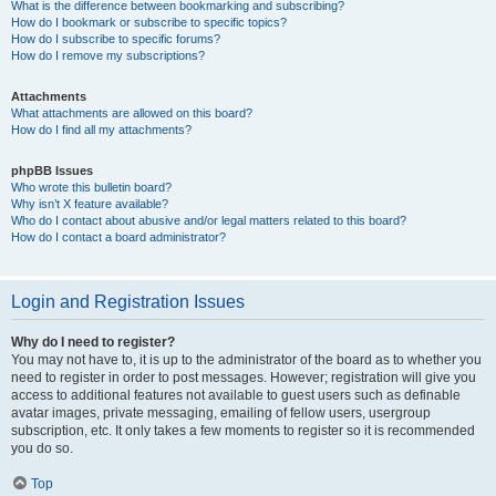
What is the difference between bookmarking and subscribing?
How do I bookmark or subscribe to specific topics?
How do I subscribe to specific forums?
How do I remove my subscriptions?
Attachments
What attachments are allowed on this board?
How do I find all my attachments?
phpBB Issues
Who wrote this bulletin board?
Why isn’t X feature available?
Who do I contact about abusive and/or legal matters related to this board?
How do I contact a board administrator?
Login and Registration Issues
Why do I need to register?
You may not have to, it is up to the administrator of the board as to whether you
need to register in order to post messages. However; registration will give you
access to additional features not available to guest users such as definable
avatar images, private messaging, emailing of fellow users, usergroup
subscription, etc. It only takes a few moments to register so it is recommended
you do so.
Top