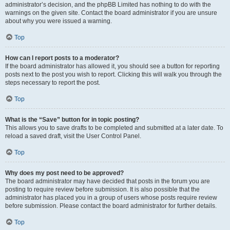
administrator’s decision, and the phpBB Limited has nothing to do with the
warnings on the given site. Contact the board administrator if you are unsure
about why you were issued a warning.
Top
How can I report posts to a moderator?
If the board administrator has allowed it, you should see a button for reporting
posts next to the post you wish to report. Clicking this will walk you through the
steps necessary to report the post.
Top
What is the “Save” button for in topic posting?
This allows you to save drafts to be completed and submitted at a later date. To
reload a saved draft, visit the User Control Panel.
Top
Why does my post need to be approved?
The board administrator may have decided that posts in the forum you are
posting to require review before submission. It is also possible that the
administrator has placed you in a group of users whose posts require review
before submission. Please contact the board administrator for further details.
Top