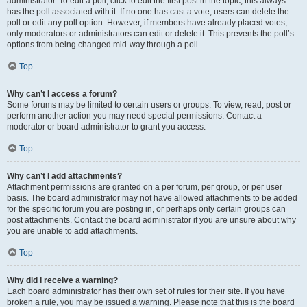
administrator. To edit a poll, click to edit the first post in the topic; this always
has the poll associated with it. If no one has cast a vote, users can delete the
poll or edit any poll option. However, if members have already placed votes,
only moderators or administrators can edit or delete it. This prevents the poll’s
options from being changed mid-way through a poll.
Top
Why can’t I access a forum?
Some forums may be limited to certain users or groups. To view, read, post or
perform another action you may need special permissions. Contact a
moderator or board administrator to grant you access.
Top
Why can’t I add attachments?
Attachment permissions are granted on a per forum, per group, or per user
basis. The board administrator may not have allowed attachments to be added
for the specific forum you are posting in, or perhaps only certain groups can
post attachments. Contact the board administrator if you are unsure about why
you are unable to add attachments.
Top
Why did I receive a warning?
Each board administrator has their own set of rules for their site. If you have
broken a rule, you may be issued a warning. Please note that this is the board