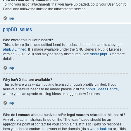
To find your list of attachments that you have uploaded, go to your User Control
Panel and follow the links to the attachments section.
Top
phpBB Issues
Who wrote this bulletin board?
This software (in its unmodified form) is produced, released and is copyright
phpBB Limited
. It is made available under the GNU General Public License,
version 2 (GPL-2.0) and may be freely distributed. See
About phpBB
for more
details.
Top
Why isn’t X feature available?
This software was written by and licensed through phpBB Limited. If you
believe a feature needs to be added please visit the
phpBB Ideas Centre
,
where you can upvote existing ideas or suggest new features.
Top
Who do I contact about abusive and/or legal matters related to this board?
Any of the administrators listed on the “The team” page should be an
appropriate point of contact for your complaints. If this still gets no response
then you should contact the owner of the domain (do a
whois lookup
) or, if this