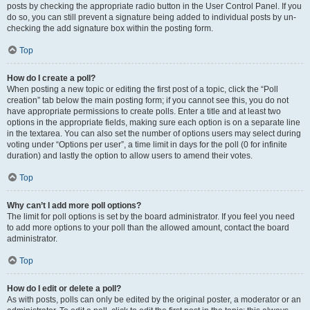
posts by checking the appropriate radio button in the User Control Panel. If you
do so, you can still prevent a signature being added to individual posts by un-
checking the add signature box within the posting form.
Top
How do I create a poll?
When posting a new topic or editing the first post of a topic, click the “Poll
creation” tab below the main posting form; if you cannot see this, you do not
have appropriate permissions to create polls. Enter a title and at least two
options in the appropriate fields, making sure each option is on a separate line
in the textarea. You can also set the number of options users may select during
voting under “Options per user”, a time limit in days for the poll (0 for infinite
duration) and lastly the option to allow users to amend their votes.
Top
Why can’t I add more poll options?
The limit for poll options is set by the board administrator. If you feel you need
to add more options to your poll than the allowed amount, contact the board
administrator.
Top
How do I edit or delete a poll?
As with posts, polls can only be edited by the original poster, a moderator or an