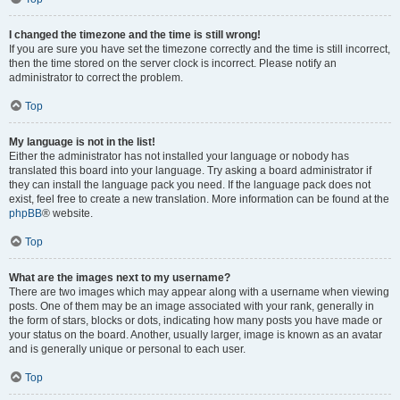
I changed the timezone and the time is still wrong!
If you are sure you have set the timezone correctly and the time is still incorrect,
then the time stored on the server clock is incorrect. Please notify an
administrator to correct the problem.
Top
My language is not in the list!
Either the administrator has not installed your language or nobody has
translated this board into your language. Try asking a board administrator if
they can install the language pack you need. If the language pack does not
exist, feel free to create a new translation. More information can be found at the
phpBB
® website.
Top
What are the images next to my username?
There are two images which may appear along with a username when viewing
posts. One of them may be an image associated with your rank, generally in
the form of stars, blocks or dots, indicating how many posts you have made or
your status on the board. Another, usually larger, image is known as an avatar
and is generally unique or personal to each user.
Top