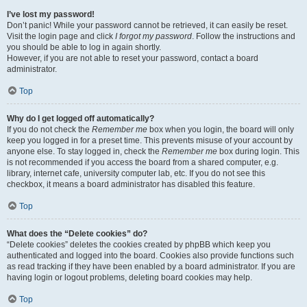
I’ve lost my password!
Don’t panic! While your password cannot be retrieved, it can easily be reset.
Visit the login page and click
I forgot my password
. Follow the instructions and
you should be able to log in again shortly.
However, if you are not able to reset your password, contact a board
administrator.
Top
Why do I get logged off automatically?
If you do not check the
Remember me
box when you login, the board will only
keep you logged in for a preset time. This prevents misuse of your account by
anyone else. To stay logged in, check the
Remember me
box during login. This
is not recommended if you access the board from a shared computer, e.g.
library, internet cafe, university computer lab, etc. If you do not see this
checkbox, it means a board administrator has disabled this feature.
Top
What does the “Delete cookies” do?
“Delete cookies” deletes the cookies created by phpBB which keep you
authenticated and logged into the board. Cookies also provide functions such
as read tracking if they have been enabled by a board administrator. If you are
having login or logout problems, deleting board cookies may help.
Top