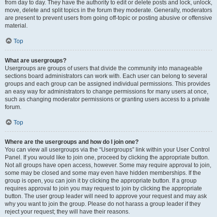
from day to day. They have the authority to edit or delete posts and lock, unlock,
move, delete and split topics in the forum they moderate. Generally, moderators
are present to prevent users from going off-topic or posting abusive or offensive
material.
Top
What are usergroups?
Usergroups are groups of users that divide the community into manageable
sections board administrators can work with. Each user can belong to several
groups and each group can be assigned individual permissions. This provides
an easy way for administrators to change permissions for many users at once,
such as changing moderator permissions or granting users access to a private
forum.
Top
Where are the usergroups and how do I join one?
You can view all usergroups via the “Usergroups” link within your User Control
Panel. If you would like to join one, proceed by clicking the appropriate button.
Not all groups have open access, however. Some may require approval to join,
some may be closed and some may even have hidden memberships. If the
group is open, you can join it by clicking the appropriate button. If a group
requires approval to join you may request to join by clicking the appropriate
button. The user group leader will need to approve your request and may ask
why you want to join the group. Please do not harass a group leader if they
reject your request; they will have their reasons.