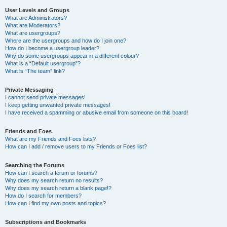
User Levels and Groups
What are Administrators?
What are Moderators?
What are usergroups?
Where are the usergroups and how do I join one?
How do I become a usergroup leader?
Why do some usergroups appear in a different colour?
What is a “Default usergroup”?
What is “The team” link?
Private Messaging
I cannot send private messages!
I keep getting unwanted private messages!
I have received a spamming or abusive email from someone on this board!
Friends and Foes
What are my Friends and Foes lists?
How can I add / remove users to my Friends or Foes list?
Searching the Forums
How can I search a forum or forums?
Why does my search return no results?
Why does my search return a blank page!?
How do I search for members?
How can I find my own posts and topics?
Subscriptions and Bookmarks